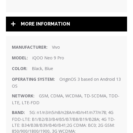
MORE INFORMATION
More
Vivo
Information
iQOO Neo 9 Pro
Black, Blue
OriginOS 3 based on Android 13
OS
GSM, CDMA, WCDMA, TD-SCDMA, TDD-
LTE, LTE-FDD
5G: n1/n3/n5/n8/n28A/n40/n41/n77/n78; 4G
FDD-LTE: B1/B2/B3/B4/B5/B7/B8/B19/B28A; 4G TD-
LTE: B34/B38/B39/B40/B41;2G CDMA: BC0; 2G GSM:
850/900/1800/1900, 3G WCDMA: