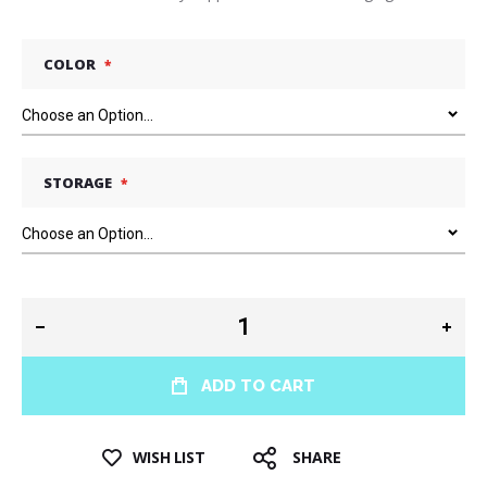
COLOR
STORAGE
ADD TO CART
WISH LIST
SHARE