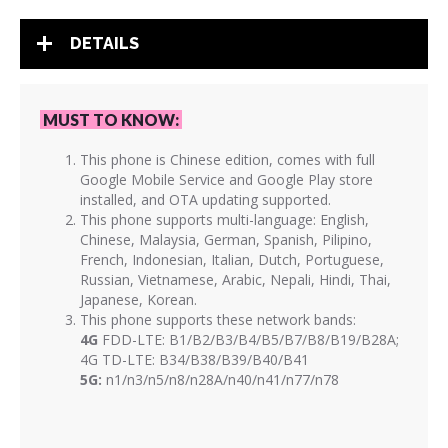
DETAILS
MUST TO KNOW:
This phone is Chinese edition, comes with full
Google Mobile Service and Google Play store
installed, and OTA updating supported.
This phone supports multi-language: English,
Chinese, Malaysia, German, Spanish, Pilipino,
French, Indonesian, Italian, Dutch, Portuguese,
Russian, Vietnamese, Arabic, Nepali, Hindi, Thai,
Japanese, Korean.
This phone supports these network bands:
4G
FDD-LTE: B1/B2/B3/B4/B5/B7/B8/B19/B28A;
4G TD-LTE: B34/B38/B39/B40/B41
5G:
n1/n3/n5/n8/n28A/n40/n41/n77/n78