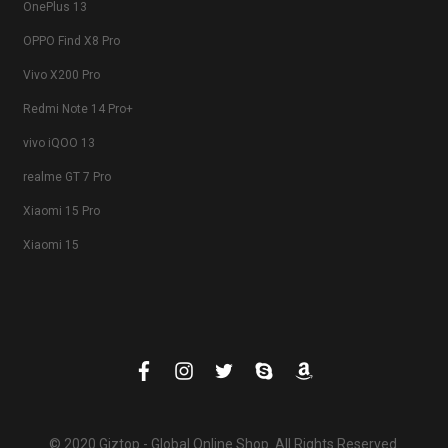
OnePlus 13
OPPO Find X8 Pro
Vivo X200 Pro
Redmi Note 14 Pro+
vivo iQOO 13
realme GT 7 Pro
Xiaomi 15 Pro
Xiaomi 15
© 2020 Giztop - Global Online Shop. All Rights Reserved.