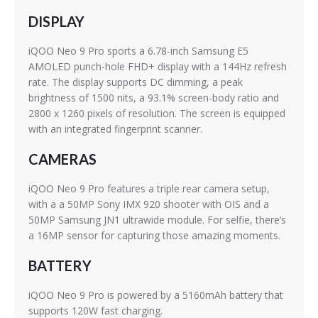
DISPLAY
iQOO Neo 9 Pro sports a 6.78-inch Samsung E5
AMOLED punch-hole FHD+ display with a 144Hz refresh
rate. The display supports DC dimming, a peak
brightness of 1500 nits, a 93.1% screen-body ratio and
2800 x 1260 pixels of resolution. The screen is equipped
with an integrated fingerprint scanner.
CAMERAS
iQOO Neo 9 Pro features a triple rear camera setup,
with a a 50MP Sony IMX 920 shooter with OIS and a
50MP Samsung JN1 ultrawide module. For selfie, there’s
a 16MP sensor for capturing those amazing moments.
BATTERY
iQOO Neo 9 Pro is powered by a 5160mAh battery that
supports 120W fast charging.