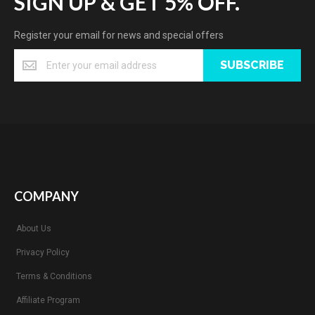
SIGN UP & GET 5% OFF.
Register your email for news and special offers
SUBSCRIBE
COMPANY
About Us
Privacy Policy
Terms & Conditions
Affiliate Program