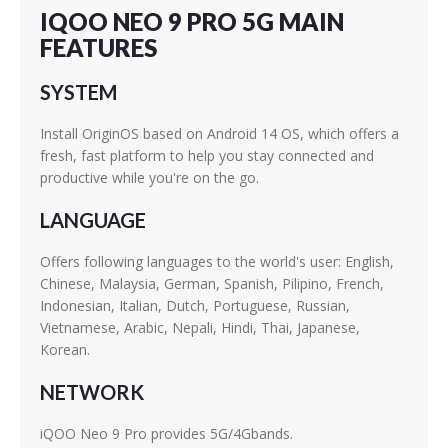
IQOO NEO 9 PRO 5G MAIN
FEATURES
SYSTEM
Install OriginOS based on Android 14 OS, which offers a
fresh, fast platform to help you stay connected and
productive while you're on the go.
LANGUAGE
Offers following languages to the world's user: English,
Chinese, Malaysia, German, Spanish, Pilipino, French,
Indonesian, Italian, Dutch, Portuguese, Russian,
Vietnamese, Arabic, Nepali, Hindi, Thai, Japanese,
Korean.
NETWORK
iQOO Neo 9 Pro provides 5G/4Gbands.