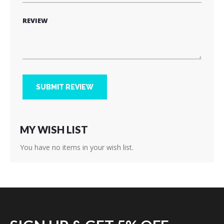
REVIEW
SUBMIT REVIEW
MY WISH LIST
You have no items in your wish list.