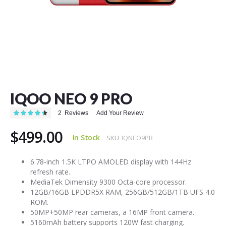
Skip
to
the
IQOO NEO 9 PRO
beginning
of
Rating:
2
Reviews
Add Your Review
the
90
100
% of
images
$499.00
gallery
In Stock
SKU
IQNEO9PR
6.78-inch 1.5K LTPO AMOLED display with 144Hz
refresh rate.
MediaTek Dimensity 9300 Octa-core processor.
12GB/16GB LPDDR5X RAM, 256GB/512GB/1TB UFS 4.0
ROM.
50MP+50MP rear cameras, a 16MP front camera.
5160mAh battery supports 120W fast charging.