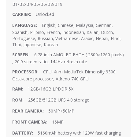
B1/B2/B4/B5/B6/B8/B19
Unlocked
English, Chinese, Malaysia, German,
Spanish, Pilipino, French, Indonesian, Italian, Dutch,
Portuguese, Russian, Vietnamese, Arabic, Nepali, Hindi,
Thai, Japanese, Korean
6.78-inch AMOLED FHD+ ( 2800×1260 pixels)
, 20:9 screen ratio, 144Hz refresh rate
CPU: 4nm MediaTek Dimensity 9300
Octa-core processor, Adreno 740 GPU
12GB/16GB LPDDR 5X
256GB/512GB UFS 4.0 storage
50MP+50MP
16MP
5160mAh battery with 120W fast charging