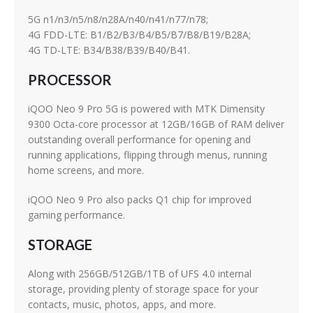
5G n1/n3/n5/n8/n28A/n40/n41/n77/n78;
4G FDD-LTE: B1/B2/B3/B4/B5/B7/B8/B19/B28A;
4G TD-LTE: B34/B38/B39/B40/B41.
PROCESSOR
iQOO Neo 9 Pro 5G is powered with MTK Dimensity
9300 Octa-core processor at 12GB/16GB of RAM deliver
outstanding overall performance for opening and
running applications, flipping through menus, running
home screens, and more.
iQOO Neo 9 Pro also packs Q1 chip for improved
gaming performance.
STORAGE
Along with 256GB/512GB/1TB of UFS 4.0 internal
storage, providing plenty of storage space for your
contacts, music, photos, apps, and more.