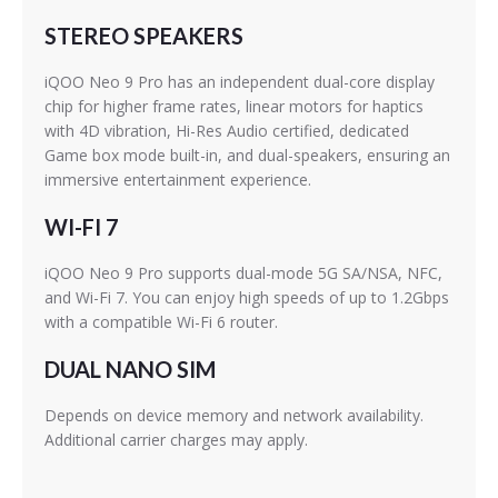
STEREO SPEAKERS
iQOO Neo 9 Pro has an independent dual-core display
chip for higher frame rates, linear motors for haptics
with 4D vibration, Hi-Res Audio certified, dedicated
Game box mode built-in, and dual-speakers, ensuring an
immersive entertainment experience.
WI-FI 7
iQOO Neo 9 Pro supports dual-mode 5G SA/NSA, NFC,
and Wi-Fi 7. You can enjoy high speeds of up to 1.2Gbps
with a compatible Wi-Fi 6 router.
DUAL NANO SIM
Depends on device memory and network availability.
Additional carrier charges may apply.