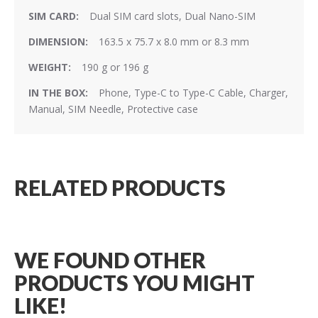
Dual SIM card slots, Dual Nano-SIM
163.5 x 75.7 x 8.0 mm or 8.3 mm
190 g or 196 g
Phone, Type-C to Type-C Cable, Charger,
Manual, SIM Needle, Protective case
RELATED PRODUCTS
WE FOUND OTHER
PRODUCTS YOU MIGHT
LIKE!