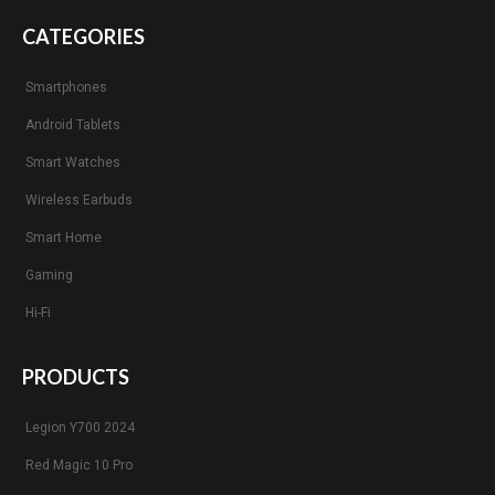
CATEGORIES
Smartphones
Android Tablets
Smart Watches
Wireless Earbuds
Smart Home
Gaming
Hi-Fi
PRODUCTS
Legion Y700 2024
Red Magic 10 Pro