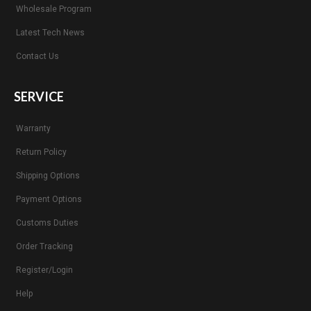
Wholesale Program
Latest Tech News
Contact Us
SERVICE
Warranty
Return Policy
Shipping Options
Payment Options
Customs Duties
Order Tracking
Register/Login
Help