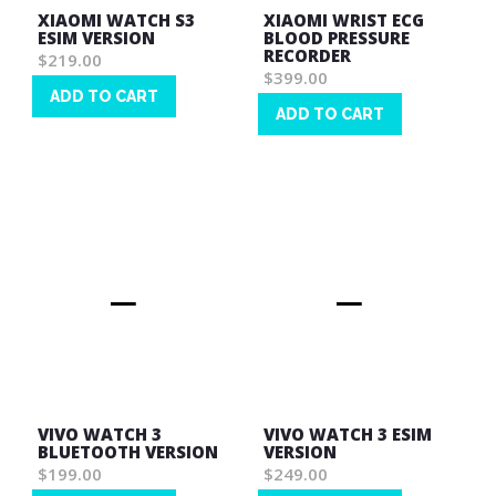
XIAOMI WATCH S3
XIAOMI WRIST ECG
ESIM VERSION
BLOOD PRESSURE
RECORDER
$219.00
$399.00
ADD TO CART
ADD TO CART
Wish
Wish
List
List
VIVO WATCH 3
VIVO WATCH 3 ESIM
BLUETOOTH VERSION
VERSION
$199.00
$249.00