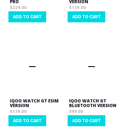
PRO
VERSION
$229.00
$159.00
ADD TO CART
ADD TO CART
Wish
Wish
List
List
IQOO WATCH GT ESIM
IQOO WATCH GT
VERSION
BLUETOOTH VERSION
$139.00
$99.00
ADD TO CART
ADD TO CART
Wish
Wish