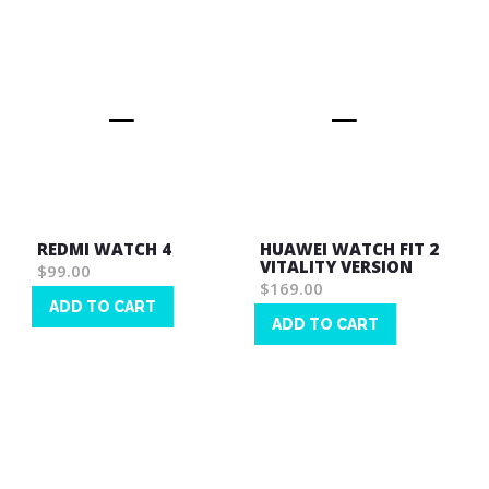
REDMI WATCH 4
HUAWEI WATCH FIT 2
VITALITY VERSION
$99.00
$169.00
ADD TO CART
ADD TO CART
Wish
Wish
List
List