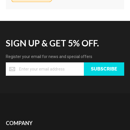
SIGN UP & GET 5% OFF.
Register your email for news and special offers
SUBSCRIBE
COMPANY