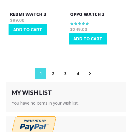
REDMI WATCH 3
OPPO WATCH 3
$99.00
Rating:
100%
$249.00
ADD TO CART
Wish
ADD TO CART
List
Wish
List
Page
You're currently reading page
Page
Page
Page
Page
Next
1
2
3
4
MY WISH LIST
You have no items in your wish list.