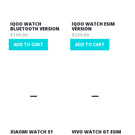
IQOO WATCH
IQOO WATCH ESIM
BLUETOOTH VERSION
VERSION
$199.00
$239.00
ADD TO CART
ADD TO CART
Wish
Wish
List
List
XIAOMI WATCH S1
VIVO WATCH GT ESIM