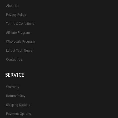
About Us
Privacy Policy
Terms & Conditions
Affiliate Program
Wholesale Program
Latest Tech News
Contact Us
SERVICE
Warranty
Return Policy
Shipping Options
Payment Options