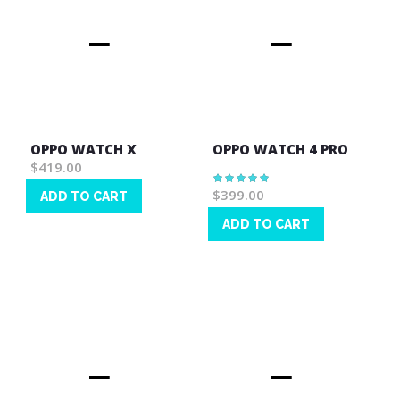
OPPO WATCH X
OPPO WATCH 4 PRO
$419.00
Rating:
100%
$399.00
ADD TO CART
Wish
ADD TO CART
List
Wish
List