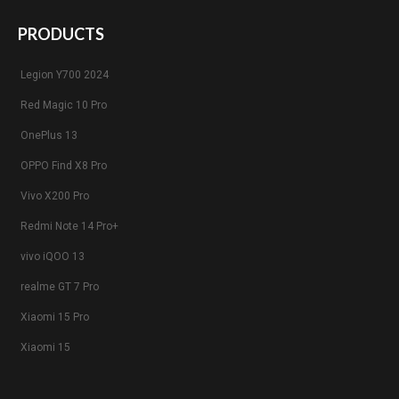
PRODUCTS
Legion Y700 2024
Red Magic 10 Pro
OnePlus 13
OPPO Find X8 Pro
Vivo X200 Pro
Redmi Note 14 Pro+
vivo iQOO 13
realme GT 7 Pro
Xiaomi 15 Pro
Xiaomi 15