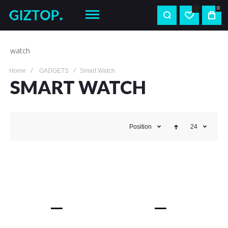
0
watch
Home
GADGETS
Smart Watch
SMART WATCH
Position
24