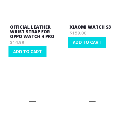
OFFICIAL LEATHER
XIAOMI WATCH S3
WRIST STRAP FOR
$159.00
OPPO WATCH 4 PRO
$14.99
ADD TO CART
Wish
ADD TO CART
List
Wish
List