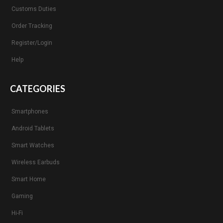
Customs Duties
Order Tracking
Register/Login
Help
CATEGORIES
Smartphones
Android Tablets
Smart Watches
Wireless Earbuds
Smart Home
Gaming
Hi-Fi