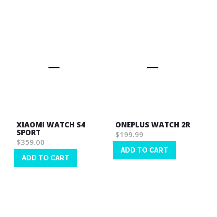
List
List
XIAOMI WATCH S4
ONEPLUS WATCH 2R
SPORT
$199.99
$359.00
ADD TO CART
ADD TO CART
Wish
Wish
List
List