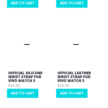
ADD TO CART
ADD TO CART
Wish
Wish
List
List
OFFICIAL SILICONE
OFFICIAL LEATHER
WRIST STRAP FOR
WRIST STRAP FOR
VIVO WATCH 3
VIVO WATCH 3
$36.99
$56.99
ADD TO CART
ADD TO CART
Wish
Wish
List
List