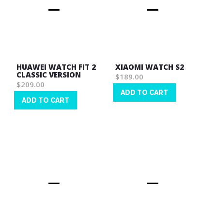
HUAWEI WATCH FIT 2
XIAOMI WATCH S2
CLASSIC VERSION
$189.00
$209.00
ADD TO CART
ADD TO CART
Wish
Wish
List
List