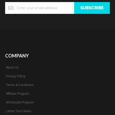
SUBSCRIBE
COMPANY
About Us
Privacy Policy
Terms & Conditions
Affiliate Program
Wholesale Program
Latest Tech News