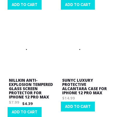
ADD TO CART
ADD TO CART
Wish
Wish
List
List
NILLKIN ANTI-
SUNYC LUXURY
EXPLOSION TEMPERED
PROTECTIVE
GLASS SCREEN
ALCANTARA CASE FOR
PROTECTOR FOR
IPHONE 12 PRO MAX
IPHONE 12 PRO MAX
$14.99
$7.99
$4.39
ADD TO CART
ADD TO CART
Wish