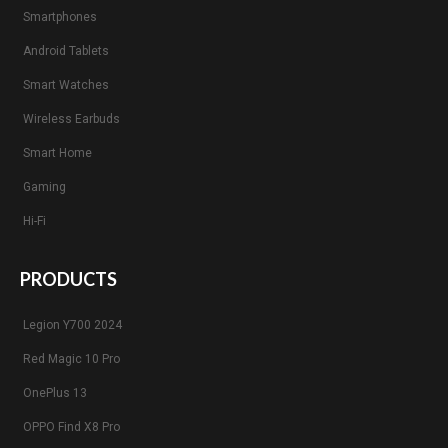
Smartphones
Android Tablets
Smart Watches
Wireless Earbuds
Smart Home
Gaming
Hi-Fi
PRODUCTS
Legion Y700 2024
Red Magic 10 Pro
OnePlus 13
OPPO Find X8 Pro