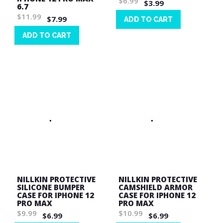
$6.99
$3.99
6.7
$11.99
$7.99
ADD TO CART
Wish
ADD TO CART
List
Wish
List
NILLKIN PROTECTIVE
NILLKIN PROTECTIVE
SILICONE BUMPER
CAMSHIELD ARMOR
CASE FOR IPHONE 12
CASE FOR IPHONE 12
PRO MAX
PRO MAX
$9.99
$10.99
$6.99
$6.99