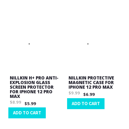
List
Wish
List
NILLKIN H+ PRO ANTI-
NILLKIN PROTECTIVE
EXPLOSION GLASS
MAGNETIC CASE FOR
SCREEN PROTECTOR
IPHONE 12 PRO MAX
FOR IPHONE 12 PRO
$9.99
$6.99
MAX
$8.99
$5.99
ADD TO CART
Wish
ADD TO CART
List
Wish
List