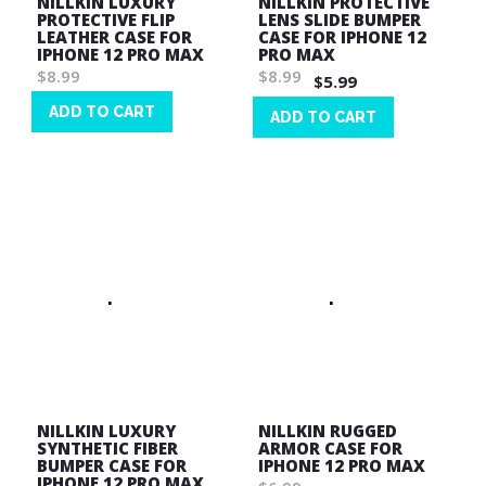
NILLKIN LUXURY
NILLKIN PROTECTIVE
PROTECTIVE FLIP
LENS SLIDE BUMPER
LEATHER CASE FOR
CASE FOR IPHONE 12
IPHONE 12 PRO MAX
PRO MAX
$8.99
$8.99
$5.99
ADD TO CART
ADD TO CART
Wish
Wish
List
List
NILLKIN LUXURY
NILLKIN RUGGED
SYNTHETIC FIBER
ARMOR CASE FOR
BUMPER CASE FOR
IPHONE 12 PRO MAX
IPHONE 12 PRO MAX