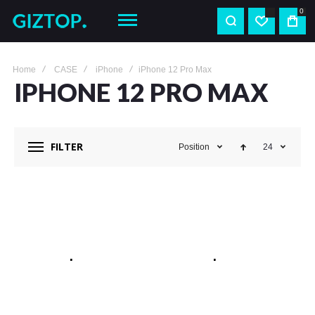
0
Home
CASE
iPhone
iPhone 12 Pro Max
IPHONE 12 PRO MAX
FILTER
Position
24