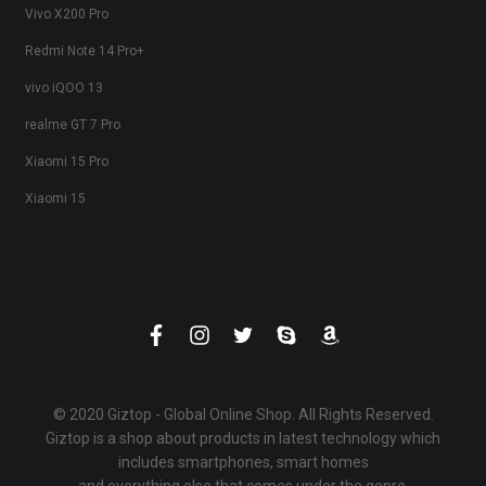
Vivo X200 Pro
Redmi Note 14 Pro+
vivo iQOO 13
realme GT 7 Pro
Xiaomi 15 Pro
Xiaomi 15
© 2020 Giztop - Global Online Shop. All Rights Reserved.
Giztop is a shop about products in latest technology which
includes smartphones, smart homes