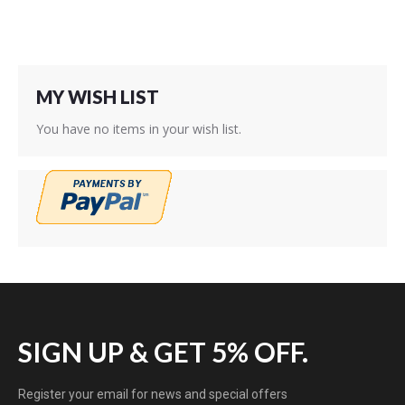
MY WISH LIST
You have no items in your wish list.
SIGN UP & GET 5% OFF.
Register your email for news and special offers