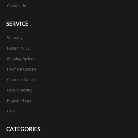
Contact Us
SERVICE
Warranty
Return Policy
Shipping Options
Payment Options
Customs Duties
Order Tracking
Register/Login
Help
CATEGORIES