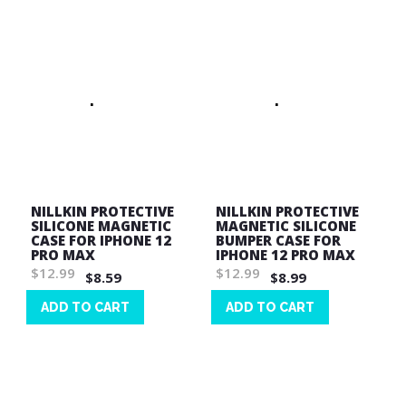
NILLKIN PROTECTIVE
NILLKIN PROTECTIVE
SILICONE MAGNETIC
MAGNETIC SILICONE
CASE FOR IPHONE 12
BUMPER CASE FOR
PRO MAX
IPHONE 12 PRO MAX
$12.99
$12.99
$8.59
$8.99
ADD TO CART
ADD TO CART
Wish
Wish
List
List