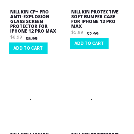
NILLKIN CP+ PRO
NILLKIN PROTECTIVE
ANTI-EXPLOSION
SOFT BUMPER CASE
GLASS SCREEN
FOR IPHONE 12 PRO
PROTECTOR FOR
MAX
IPHONE 12 PRO MAX
$5.99
$2.99
$8.99
$5.99
ADD TO CART
ADD TO CART
Wish
Wish
List
List