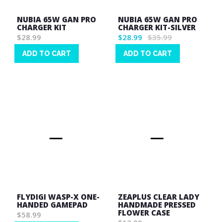
NUBIA 65W GAN PRO
NUBIA 65W GAN PRO
CHARGER KIT
CHARGER KIT-SILVER
$28.99
$28.99
$35.99
ADD TO CART
ADD TO CART
Wish
Wish
List
List
FLYDIGI WASP-X ONE-
ZEAPLUS CLEAR LADY
HANDED GAMEPAD
HANDMADE PRESSED
FLOWER CASE
$58.99