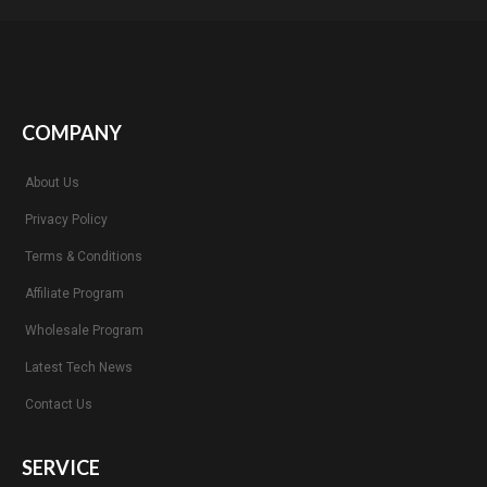
COMPANY
About Us
Privacy Policy
Terms & Conditions
Affiliate Program
Wholesale Program
Latest Tech News
Contact Us
SERVICE