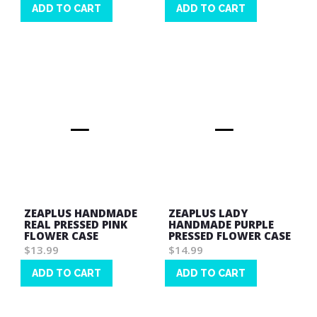
ADD TO CART
ADD TO CART
Wish
Wish
List
List
ZEAPLUS HANDMADE
ZEAPLUS LADY
REAL PRESSED PINK
HANDMADE PURPLE
FLOWER CASE
PRESSED FLOWER CASE
$13.99
$14.99
ADD TO CART
ADD TO CART
Wish
Wish
List
List