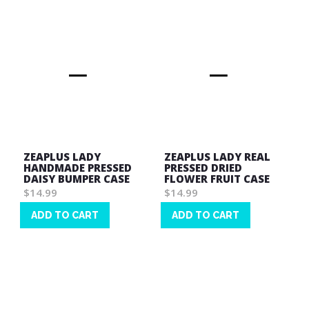
ZEAPLUS LADY
ZEAPLUS LADY REAL
HANDMADE PRESSED
PRESSED DRIED
DAISY BUMPER CASE
FLOWER FRUIT CASE
$14.99
$14.99
ADD TO CART
ADD TO CART
Wish
Wish
List
List