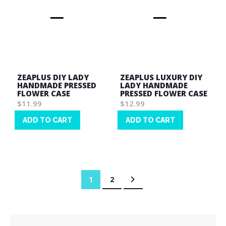
ZEAPLUS DIY LADY
ZEAPLUS LUXURY DIY
HANDMADE PRESSED
LADY HANDMADE
FLOWER CASE
PRESSED FLOWER CASE
$11.99
$12.99
ADD TO CART
ADD TO CART
Wish
Wish
List
List
Page
You're currently reading page
Page
Page
Next
1
2