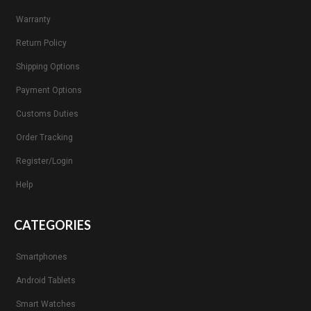
Warranty
Return Policy
Shipping Options
Payment Options
Customs Duties
Order Tracking
Register/Login
Help
CATEGORIES
Smartphones
Android Tablets
Smart Watches