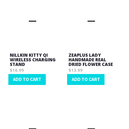
NILLKIN KITTY QI
ZEAPLUS LADY
WIRELESS CHARGING
HANDMADE REAL
STAND
DRIED FLOWER CASE
$16.99
$13.99
ADD TO CART
ADD TO CART
Wish
Wish
List
List