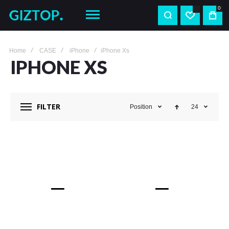
0
Home
CASE
iPhone
iPhone Xs
IPHONE XS
FILTER
Position
24