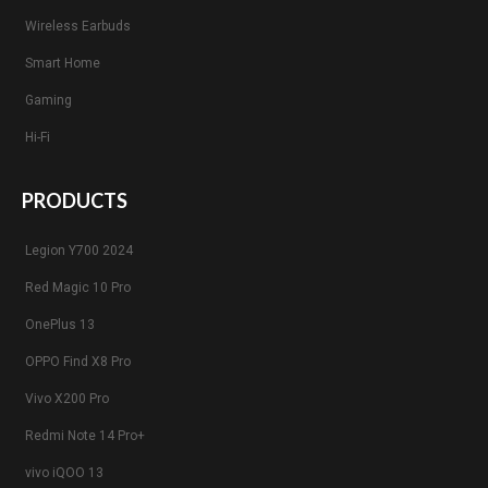
Wireless Earbuds
Smart Home
Gaming
Hi-Fi
PRODUCTS
Legion Y700 2024
Red Magic 10 Pro
OnePlus 13
OPPO Find X8 Pro
Vivo X200 Pro
Redmi Note 14 Pro+
vivo iQOO 13