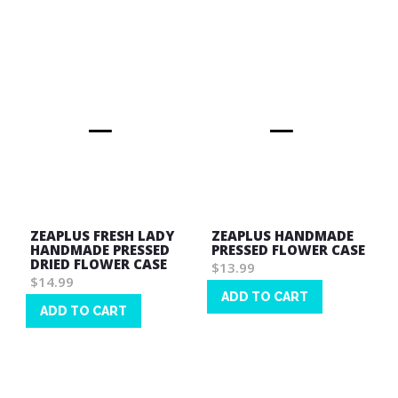
Wish
Wish
List
List
ZEAPLUS FRESH LADY
ZEAPLUS HANDMADE
HANDMADE PRESSED
PRESSED FLOWER CASE
DRIED FLOWER CASE
$13.99
$14.99
ADD TO CART
ADD TO CART
Wish
Wish
List
List