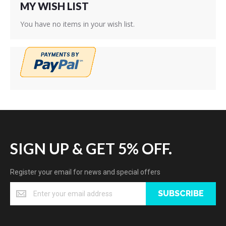
MY WISH LIST
You have no items in your wish list.
SIGN UP & GET 5% OFF.
Register your email for news and special offers
SUBSCRIBE