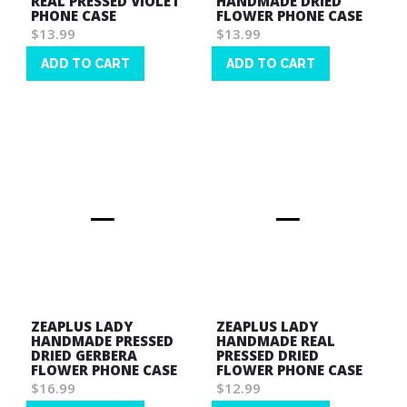
REAL PRESSED VIOLET
HANDMADE DRIED
PHONE CASE
FLOWER PHONE CASE
$13.99
$13.99
ADD TO CART
ADD TO CART
Wish
Wish
List
List
ZEAPLUS LADY
ZEAPLUS LADY
HANDMADE PRESSED
HANDMADE REAL
DRIED GERBERA
PRESSED DRIED
FLOWER PHONE CASE
FLOWER PHONE CASE
$16.99
$12.99