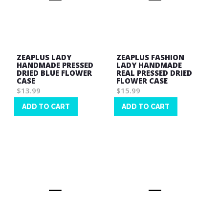
ZEAPLUS LADY
ZEAPLUS FASHION
HANDMADE PRESSED
LADY HANDMADE
DRIED BLUE FLOWER
REAL PRESSED DRIED
CASE
FLOWER CASE
$13.99
$15.99
ADD TO CART
ADD TO CART
Wish
Wish
List
List