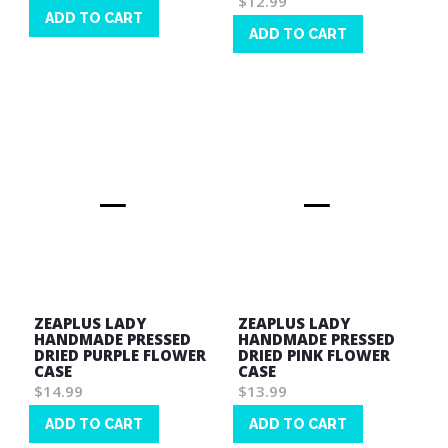
$12.99
ADD TO CART
ADD TO CART
Wish
Wish
List
List
ZEAPLUS LADY
ZEAPLUS LADY
HANDMADE PRESSED
HANDMADE PRESSED
DRIED PURPLE FLOWER
DRIED PINK FLOWER
CASE
CASE
$14.99
$13.99
ADD TO CART
ADD TO CART