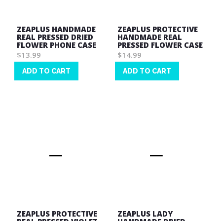
ZEAPLUS HANDMADE
ZEAPLUS PROTECTIVE
REAL PRESSED DRIED
HANDMADE REAL
FLOWER PHONE CASE
PRESSED FLOWER CASE
$13.99
$14.99
ADD TO CART
ADD TO CART
Wish
Wish
List
List
ZEAPLUS PROTECTIVE
ZEAPLUS LADY