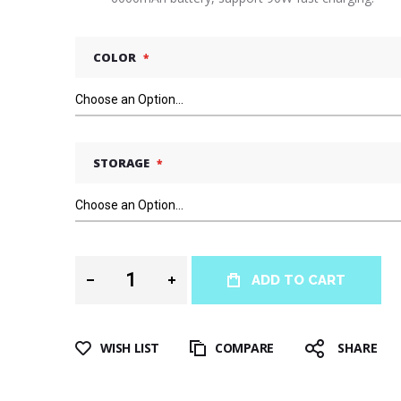
COLOR
STORAGE
ADD TO CART
WISH LIST
COMPARE
SHARE