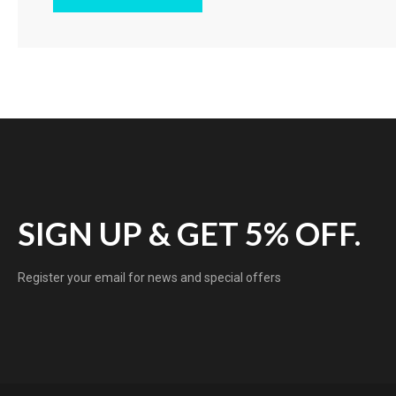
SIGN UP & GET 5% OFF.
Register your email for news and special offers