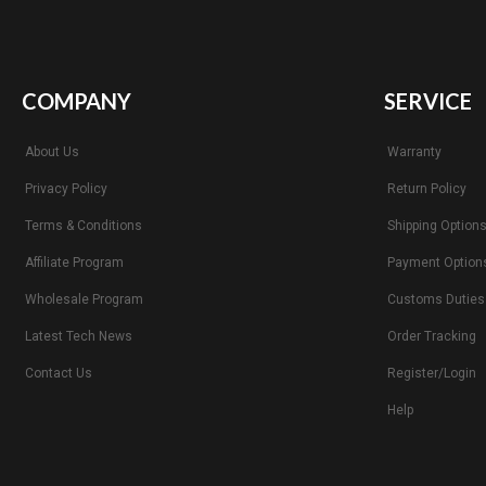
COMPANY
SERVICE
About Us
Warranty
Privacy Policy
Return Policy
Terms & Conditions
Shipping Option
Affiliate Program
Payment Option
Wholesale Program
Customs Duties
Latest Tech News
Order Tracking
Contact Us
Register/Login
Help