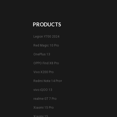
PRODUCTS
Legion Y700 2024
Red Magic 10 Pro
OnePlus 13
OPPO Find X8 Pro
Vivo X200 Pro
Redmi Note 14 Pro+
vivo iQOO 13
realme GT 7 Pro
Xiaomi 15 Pro
Xiaomi 15