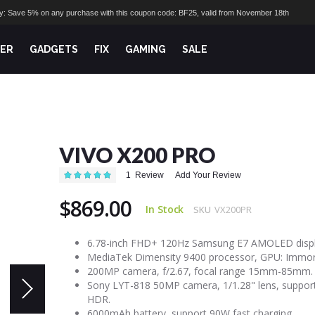
ay: Save 5% on any purchase with this coupon code: BF25, valid from November 18th
ER
GADGETS
FIX
GAMING
SALE
VIVO X200 PRO
Rating:
1
Review
Add Your Review
100
100
% of
$869.00
In Stock
SKU
VX200PR
6.78-inch FHD+ 120Hz Samsung E7 AMOLED displ
MediaTek Dimensity 9400 processor, GPU: Immort
200MP camera, f/2.67, focal range 15mm-85mm.
Sony LYT-818 50MP camera, 1/1.28" lens, suppor
HDR.
6000mAh battery, support 90W fast charging.