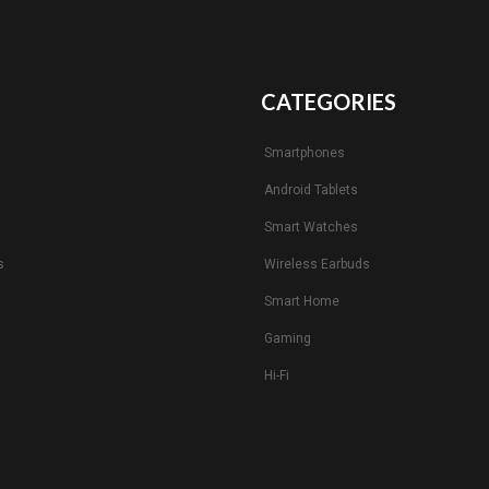
CATEGORIES
Smartphones
Android Tablets
s
Smart Watches
s
Wireless Earbuds
Smart Home
Gaming
Hi-Fi