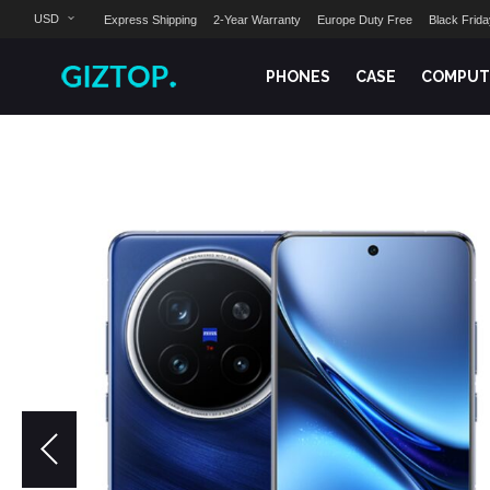
USD
Express Shipping
2-Year Warranty
Europe Duty Free
Black Frid
PHONES
CASE
COMPUT
Skip
to
the
end
of
the
images
gallery