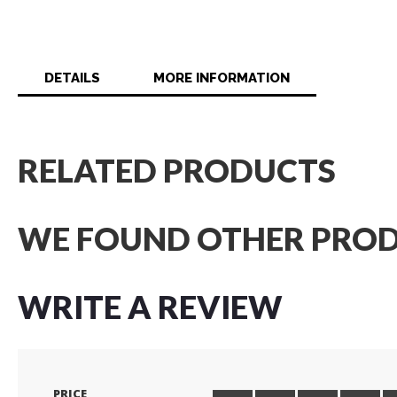
DETAILS
MORE INFORMATION
RELATED PRODUCTS
WE FOUND OTHER PROD
WRITE A REVIEW
PRICE