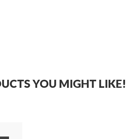
UCTS YOU MIGHT LIKE!