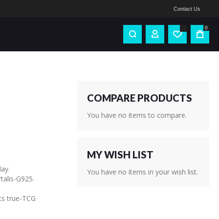
Contact Us
0
COMPARE PRODUCTS
You have no items to compare.
MY WISH LIST
ay.
You have no items in your wish list.
alis-G925.
ts true-TCG