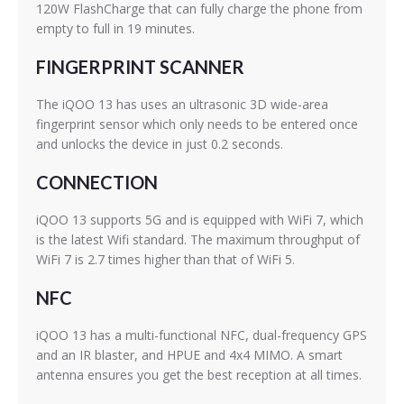
120W FlashCharge that can fully charge the phone from
empty to full in 19 minutes.
FINGERPRINT SCANNER
The iQOO 13 has uses an ultrasonic 3D wide-area
fingerprint sensor which only needs to be entered once
and unlocks the device in just 0.2 seconds.
CONNECTION
iQOO 13 supports 5G and is equipped with WiFi 7, which
is the latest Wifi standard. The maximum throughput of
WiFi 7 is 2.7 times higher than that of WiFi 5.
NFC
iQOO 13 has a multi-functional NFC, dual-frequency GPS
and an IR blaster, and HPUE and 4x4 MIMO. A smart
antenna ensures you get the best reception at all times.