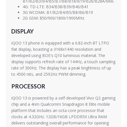
B1/B2/B3/B4/B5/B7/B8/B18/B19/B26/B28A/B66.
4G: TD-LTE: B34/B38/B39/B40/B41
3G WCDMA: B1/B2/B4/B5/B8/B6/B19
2G GSM: 850/900/1800/1900MHz
DISPLAY
iQOO 13 phone is equipped with a 6.82-inch 8T LTPO
flat display, boasting a 3168x1440 resolution and
developed using BOE's Q10 luminous material. The
display supports refresh rate of 144Hz, a touch sampling
rate of 300Hz. The display has a peak brightness of up
to 4500 nits, and 2592Hz PWM dimming.
PROCESSOR
iQOO 13 is powered by a self-developed Vivo Q2 gaming
chip and a 4nm Qualcomm Snapdragon 8 Elite mobile
platform that includes an octa-core processor that
clocks at 4.32GHz. 12GB/16GB LPDDR5X Ultra RAM
delivers outstanding overall performance for opening