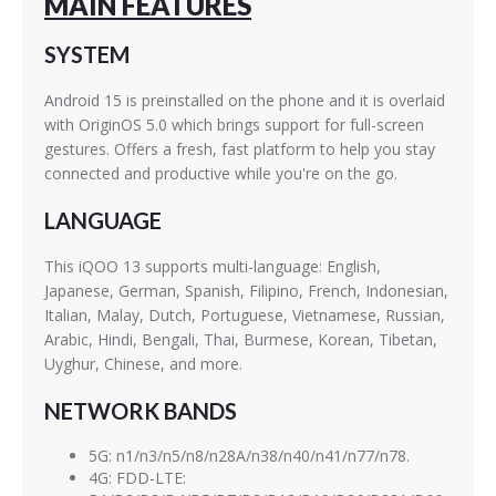
MAIN FEATURES
SYSTEM
Android 15 is preinstalled on the phone and it is overlaid
with OriginOS 5.0 which brings support for full-screen
gestures. Offers a fresh, fast platform to help you stay
connected and productive while you're on the go.
LANGUAGE
This iQOO 13 supports multi-language: English,
Japanese, German, Spanish, Filipino, French, Indonesian,
Italian, Malay, Dutch, Portuguese, Vietnamese, Russian,
Arabic, Hindi, Bengali, Thai, Burmese, Korean, Tibetan,
Uyghur, Chinese, and more.
NETWORK BANDS
5G: n1/n3/n5/n8/n28A/n38/n40/n41/n77/n78.
4G: FDD-LTE: