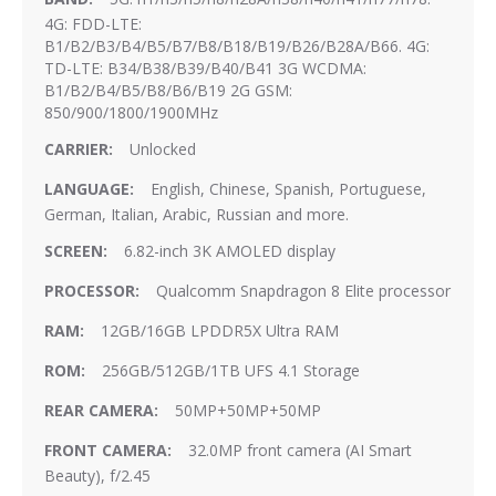
4G: FDD-LTE:
B1/B2/B3/B4/B5/B7/B8/B18/B19/B26/B28A/B66. 4G:
TD-LTE: B34/B38/B39/B40/B41 3G WCDMA:
B1/B2/B4/B5/B8/B6/B19 2G GSM:
850/900/1800/1900MHz
Unlocked
English, Chinese, Spanish, Portuguese,
German, Italian, Arabic, Russian and more.
6.82-inch 3K AMOLED display
Qualcomm Snapdragon 8 Elite processor
12GB/16GB LPDDR5X Ultra RAM
256GB/512GB/1TB UFS 4.1 Storage
50MP+50MP+50MP
32.0MP front camera (AI Smart
Beauty), f/2.45