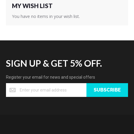
MY WISH LIST
You have no items in your wish list.
SIGN UP & GET 5% OFF.
Register your email for news and special offers
SUBSCRIBE