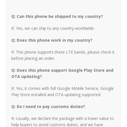
Q: Can this phone be shipped to my country?
R: Yes, we can ship to any country worldwide.
Q: Does this phone work in my country?
R: This phone supports these LTE bands, please check it
before placing an order.
Q: Does this phone support Google Play Store and
OTA updating?
R: Yes, it comes with full Google Mobile Service, Google
Play Store installed and OTA updating supported.
Q: Do I need to pay customs duties?
R: Usually, we declare the package with a lower value to
help buyers to avoid customs duties, and we have