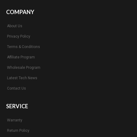
COMPANY
About Us
Privacy Policy
Terms & Conditions
Affiliate Program
Wholesale Program
Latest Tech News
Contact Us
SERVICE
Warranty
Return Policy