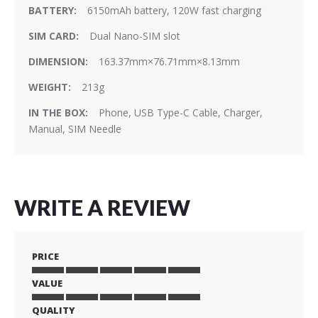
6150mAh battery, 120W fast charging
Dual Nano-SIM slot
163.37mm×76.71mm×8.13mm
213g
Phone, USB Type-C Cable, Charger,
Manual, SIM Needle
WRITE A REVIEW
PRICE
VALUE
1
2
3
4
5
star
stars
stars
stars
stars
QUALITY
1
2
3
4
5