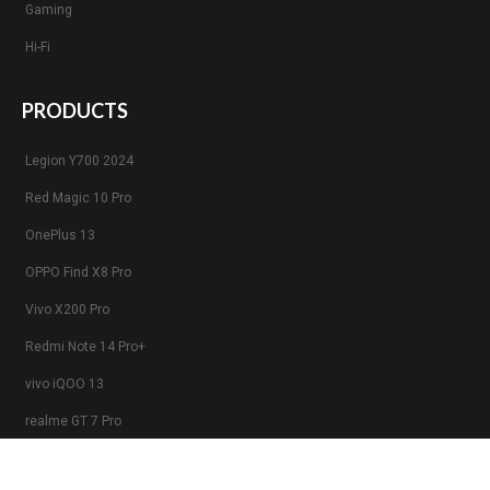
Gaming
Hi-Fi
PRODUCTS
Legion Y700 2024
Red Magic 10 Pro
OnePlus 13
OPPO Find X8 Pro
Vivo X200 Pro
Redmi Note 14 Pro+
vivo iQOO 13
realme GT 7 Pro
Xiaomi 15 Pro