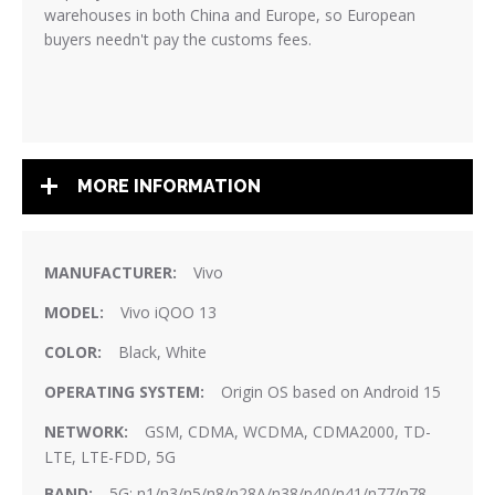
warehouses in both China and Europe, so European
buyers needn't pay the customs fees.
MORE INFORMATION
More
Vivo
Information
Vivo iQOO 13
Black, White
Origin OS based on Android 15
GSM, CDMA, WCDMA, CDMA2000, TD-
LTE, LTE-FDD, 5G
5G: n1/n3/n5/n8/n28A/n38/n40/n41/n77/n78.