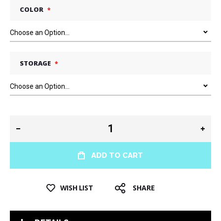
COLOR
STORAGE
ADD TO CART
WISH LIST
SHARE