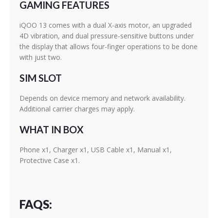
GAMING FEATURES
iQOO 13 comes with a dual X-axis motor, an upgraded
4D vibration, and dual pressure-sensitive buttons under
the display that allows four-finger operations to be done
with just two.
SIM SLOT
Depends on device memory and network availability.
Additional carrier charges may apply.
WHAT IN BOX
Phone x1, Charger x1, USB Cable x1, Manual x1,
Protective Case x1.
FAQS: