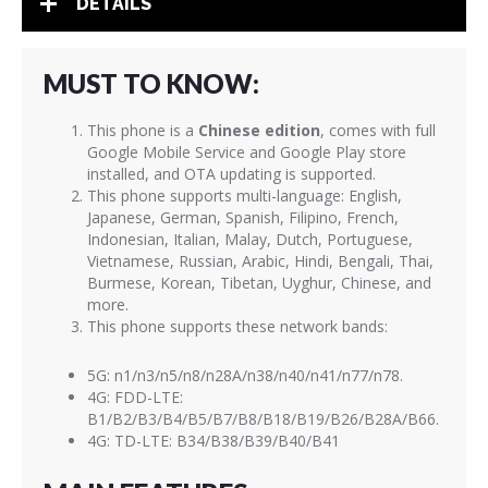
DETAILS
MUST TO KNOW:
This phone is a
Chinese edition
, comes with full
Google Mobile Service and Google Play store
installed, and OTA updating is supported.
This phone supports multi-language: English,
Japanese, German, Spanish, Filipino, French,
Indonesian, Italian, Malay, Dutch, Portuguese,
Vietnamese, Russian, Arabic, Hindi, Bengali, Thai,
Burmese, Korean, Tibetan, Uyghur, Chinese, and
more.
This phone supports these network bands:
5G: n1/n3/n5/n8/n28A/n38/n40/n41/n77/n78.
4G: FDD-LTE:
B1/B2/B3/B4/B5/B7/B8/B18/B19/B26/B28A/B66.
4G: TD-LTE: B34/B38/B39/B40/B41