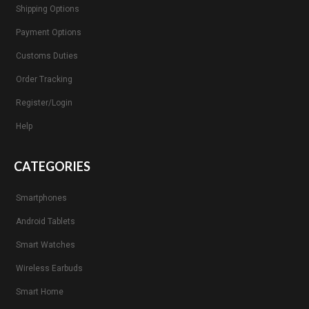
Shipping Options
Payment Options
Customs Duties
Order Tracking
Register/Login
Help
CATEGORIES
Smartphones
Android Tablets
Smart Watches
Wireless Earbuds
Smart Home