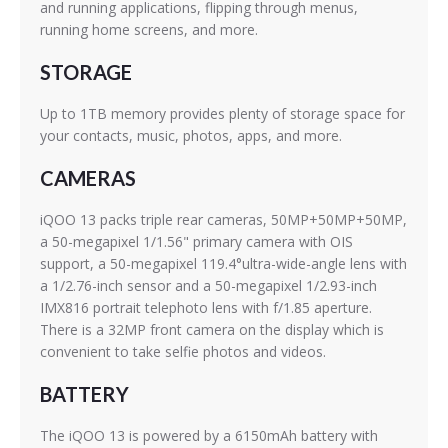
and running applications, flipping through menus,
running home screens, and more.
STORAGE
Up to 1TB memory provides plenty of storage space for
your contacts, music, photos, apps, and more.
CAMERAS
iQOO 13 packs triple rear cameras, 50MP+50MP+50MP,
a 50-megapixel 1/1.56" primary camera with OIS
support, a 50-megapixel 119.4°ultra-wide-angle lens with
a 1/2.76-inch sensor and a 50-megapixel 1/2.93-inch
IMX816 portrait telephoto lens with f/1.85 aperture.
There is a 32MP front camera on the display which is
convenient to take selfie photos and videos.
BATTERY
The iQOO 13 is powered by a 6150mAh battery with