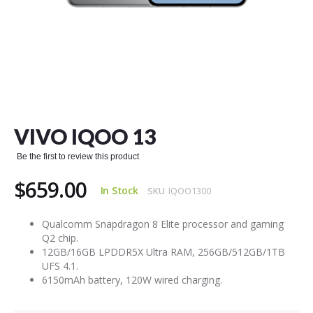
Skip
to
the
VIVO IQOO 13
beginning
of
Be the first to review this product
the
images
$659.00
gallery
In Stock
SKU
IQOO1300
Qualcomm Snapdragon 8 Elite processor and gaming
Q2 chip.
12GB/16GB LPDDR5X Ultra RAM, 256GB/512GB/1TB
UFS 4.1.
6150mAh battery, 120W wired charging.